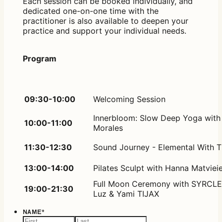
Each session can be booked individually, and
dedicated one-on-one time with the
practitioner is also available to deepen your
practice and support your individual needs.
Program
09:30-10:00
Welcoming Session
Innerbloom: Slow Deep Yoga with
10:00-11:00
Morales
11:30-12:30
Sound Journey - Elemental With 
13:00-14:00
Pilates Sculpt with Hanna Matvie
Full Moon Ceremony with SYRCLE
19:00-21:30
Luz & Yami TIJAX
NAME
*