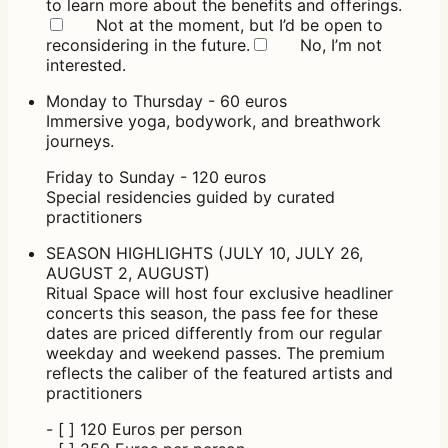
to learn more about the benefits and offerings.
Not at the moment, but I’d be open to
reconsidering in the future.
No, I’m not
interested.
Monday to Thursday - 60 euros
Immersive yoga, bodywork, and breathwork
journeys.
Friday to Sunday - 120 euros
Special residencies guided by curated
practitioners
SEASON HIGHLIGHTS (JULY 10, JULY 26,
AUGUST 2, AUGUST)
Ritual Space will host four exclusive headliner
concerts this season, the pass fee for these
dates are priced differently from our regular
weekday and weekend passes. The premium
reflects the caliber of the featured artists and
practitioners
- [ ] 120 Euros per person