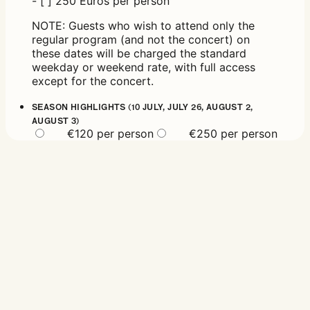
- [ ] 250 Euros per person
NOTE: Guests who wish to attend only the
regular program (and not the concert) on
these dates will be charged the standard
weekday or weekend rate, with full access
except for the concert.
SEASON HIGHLIGHTS (10 JULY, JULY 26, AUGUST 2,
AUGUST 3)
€120 per person
€250 per person