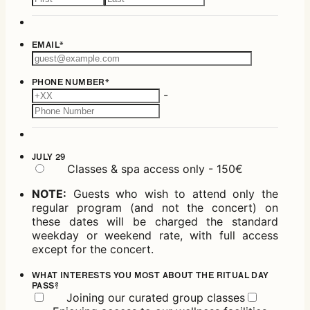
EMAIL
*
PHONE NUMBER
*
-
JULY 29
Classes & spa access only - 150€
NOTE:
Guests who wish to attend only the
regular program (and not the concert) on
these dates will be charged the standard
weekday or weekend rate, with full access
except for the concert.
WHAT INTERESTS YOU MOST ABOUT THE RITUAL DAY
PASS?
Joining our curated group classes