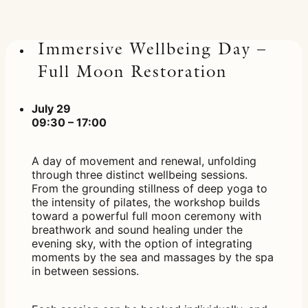
Immersive Wellbeing Day –
Full Moon Restoration
July 29
09:30 – 17:00
A day of movement and renewal, unfolding
through three distinct wellbeing sessions.
From the grounding stillness of deep yoga to
the intensity of pilates, the workshop builds
toward a powerful full moon ceremony with
breathwork and sound healing under the
evening sky, with the option of integrating
moments by the sea and massages by the spa
in between sessions.