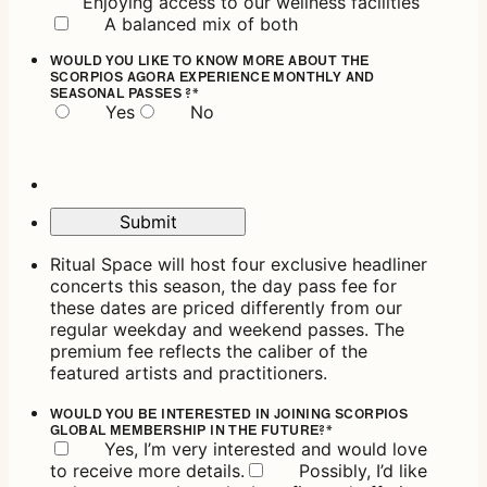
Enjoying access to our wellness facilities
A balanced mix of both
WOULD YOU LIKE TO KNOW MORE ABOUT THE
SCORPIOS AGORA EXPERIENCE MONTHLY AND
SEASONAL PASSES ?
*
Yes
No
Submit
Ritual Space will host four exclusive headliner
concerts this season, the day pass fee for
these dates are priced differently from our
regular weekday and weekend passes. The
premium fee reflects the caliber of the
featured artists and practitioners.
WOULD YOU BE INTERESTED IN JOINING SCORPIOS
GLOBAL MEMBERSHIP IN THE FUTURE?
*
Yes, I’m very interested and would love
to receive more details.
Possibly, I’d like